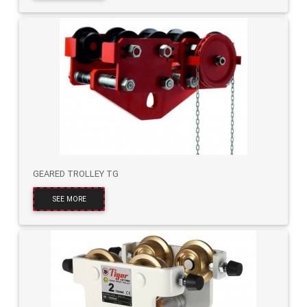
GEARED TROLLEY TG
SEE MORE