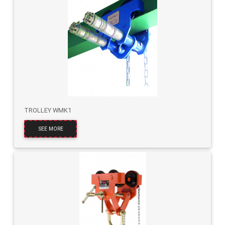
TROLLEY WMK1
SEE MORE