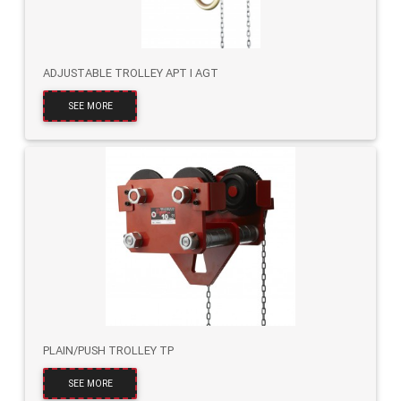
ADJUSTABLE TROLLEY APT I AGT
SEE MORE
PLAIN/PUSH TROLLEY TP
SEE MORE