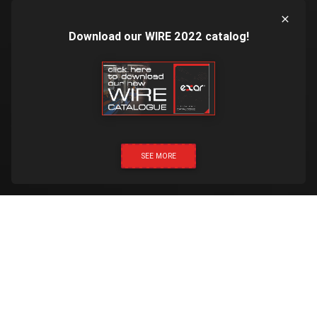
Download our WIRE 2022 catalog!
SEE MORE
CLICK & CALL