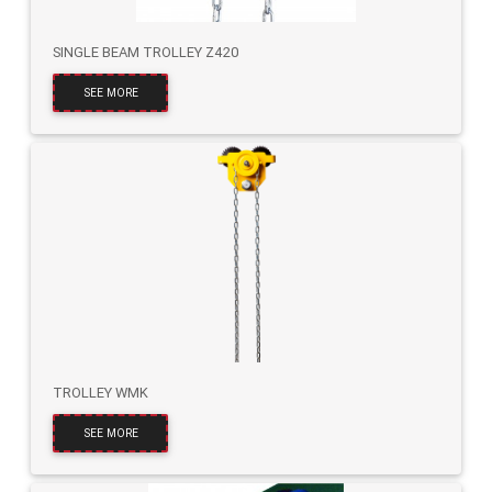
SINGLE BEAM TROLLEY Z420
SEE MORE
TROLLEY WMK
SEE MORE