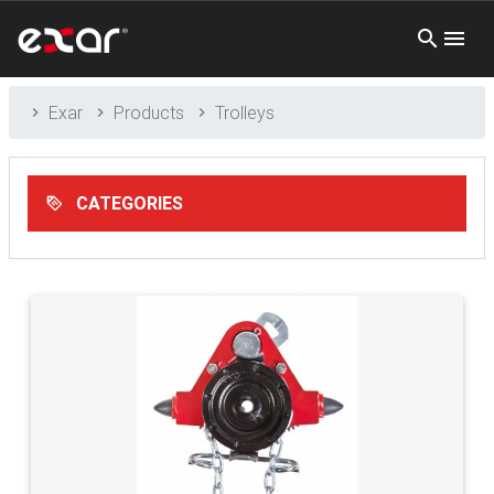
Exar
Products
Trolleys
CATEGORIES