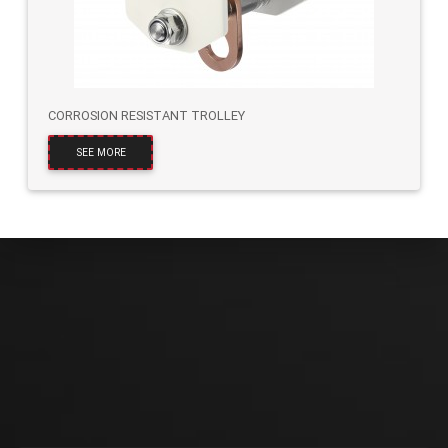
CORROSION RESISTANT TROLLEY
SEE MORE