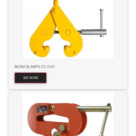
BEAM SLAMPS ZZ CHO
SEE MORE