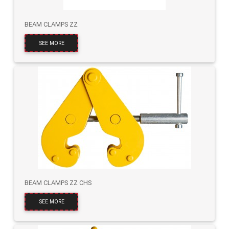
BEAM CLAMPS ZZ
SEE MORE
BEAM CLAMPS ZZ CHS
SEE MORE