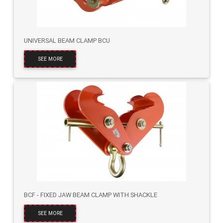
UNIVERSAL BEAM CLAMP BCU
SEE MORE
BCF - FIXED JAW BEAM CLAMP WITH SHACKLE
SEE MORE