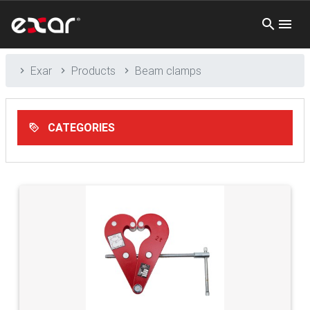
Exar
Products
Beam clamps
CATEGORIES