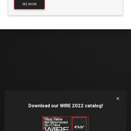
SEE MORE
Download our WIRE 2022 catalog!