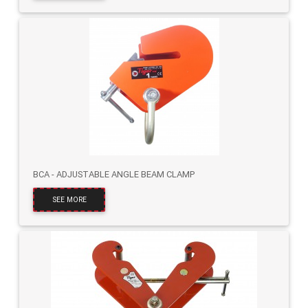
BCA - ADJUSTABLE ANGLE BEAM CLAMP
SEE MORE