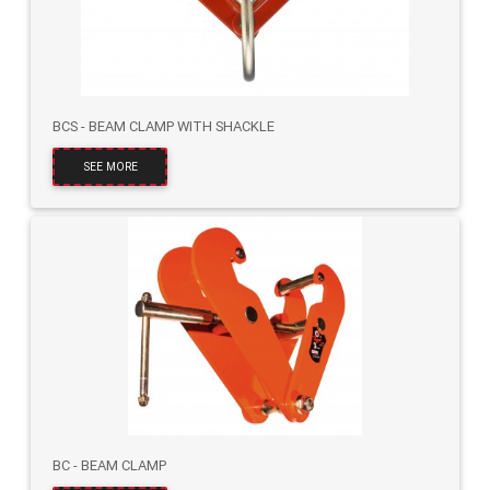
BCS - BEAM CLAMP WITH SHACKLE
SEE MORE
BC - BEAM CLAMP