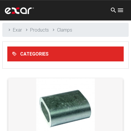
Exar
Products
Clamps
CATEGORIES