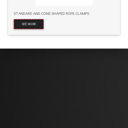
STANDARD AND CONE-SHAPED ROPE CLAMPS
SEE MORE