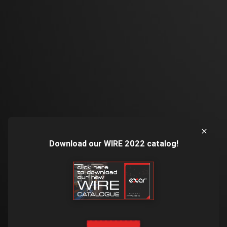
Download our WIRE 2022 catalog!