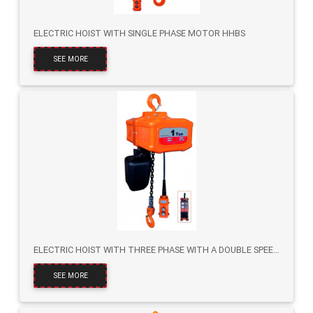
ELECTRIC HOIST WITH SINGLE PHASE MOTOR HHBS
SEE MORE
ELECTRIC HOIST WITH THREE PHASE WITH A DOUBLE SPEED HHBT
SEE MORE