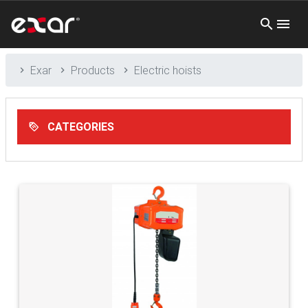
Exar
Products
Electric hoists
CATEGORIES