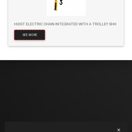
HOIST ELECTRIC CHAIN INTEGRATED WITH A TROLLEY SHH
SEE MORE