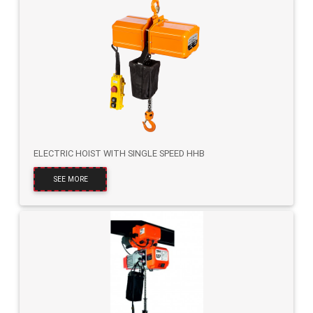
ELECTRIC HOIST WITH SINGLE SPEED HHB
SEE MORE