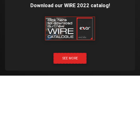
Download our WIRE 2022 catalog!
SEE MORE
CLICK & CALL