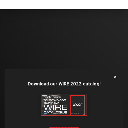
Download our WIRE 2022 catalog!