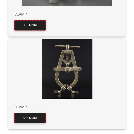
CLAMP
SEE MORE
CLAMP
SEE MORE