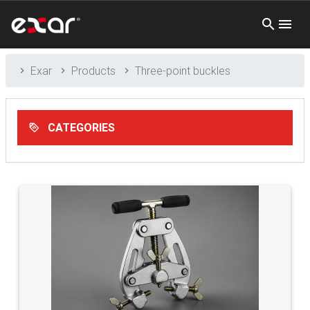
Exar
Products
Three-point buckles
CATEGORIES