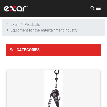
Exar
Products
Equipment for the entertainment industry
CATEGORIES