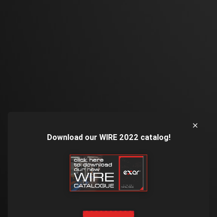
Download our WIRE 2022 catalog!