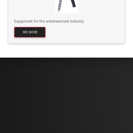
Equipment for the entertainment industry
SEE MORE