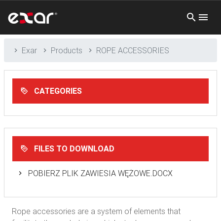
Exar
Products
ROPE ACCESSORIES
CATEGORIES
FILES TO DOWNLOAD
POBIERZ PLIK ZAWIESIA WĘŻOWE.DOCX
Rope accessories are a system of elements that