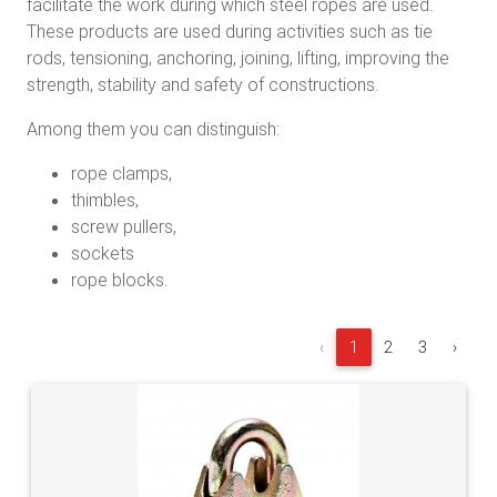
facilitate the work during which steel ropes are used.
These products are used during activities such as tie
rods, tensioning, anchoring, joining, lifting, improving the
strength, stability and safety of constructions.
Among them you can distinguish:
rope clamps,
thimbles,
screw pullers,
sockets
rope blocks.
‹
1
2
3
›