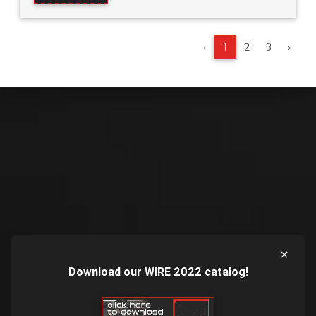
‹
1
2
3
›
Download our WIRE 2022 catalog!