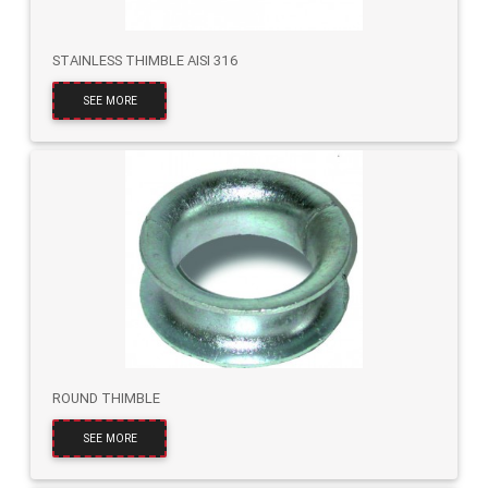
STAINLESS THIMBLE AISI 316
SEE MORE
ROUND THIMBLE
SEE MORE