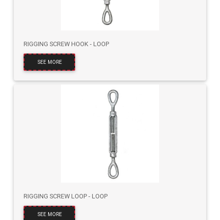
RIGGING SCREW HOOK - LOOP
SEE MORE
RIGGING SCREW LOOP - LOOP
SEE MORE