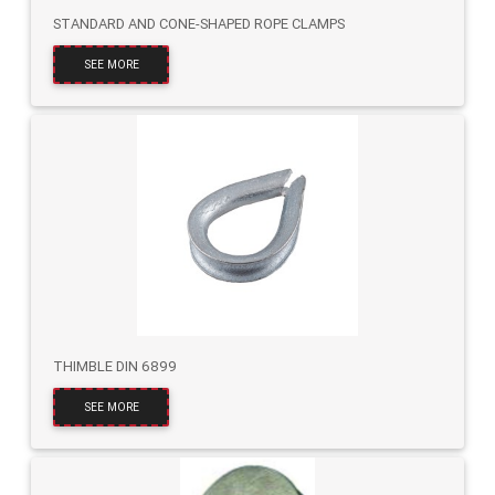
STANDARD AND CONE-SHAPED ROPE CLAMPS
SEE MORE
THIMBLE DIN 6899
SEE MORE