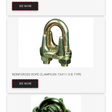
SEE MORE
REINFORCED ROPE CLAMPS EN 13411-5 B-TYPE
SEE MORE