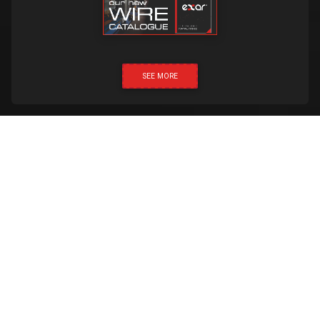
SEE MORE
CLICK & CALL
Created by:
Proud Media
Exar 2019 © All rights reserved