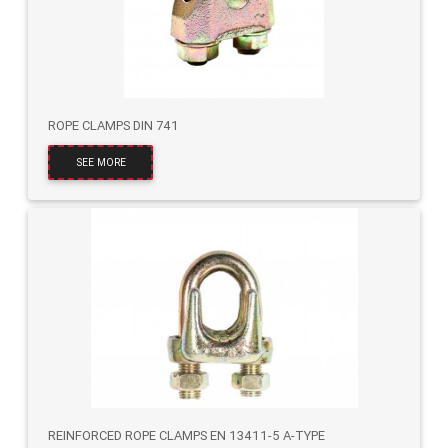
ROPE CLAMPS DIN 741
SEE MORE
REINFORCED ROPE CLAMPS EN 13411-5 A-TYPE