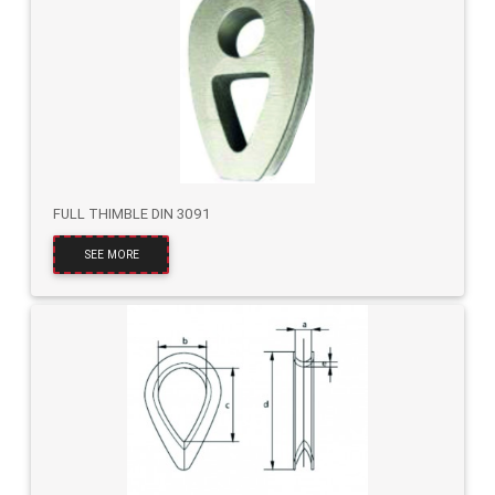
FULL THIMBLE DIN 3091
SEE MORE