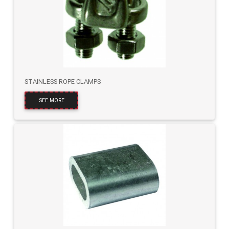
STAINLESS ROPE CLAMPS
SEE MORE