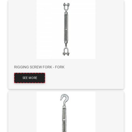
RIGGING SCREW FORK - FORK
SEE MORE