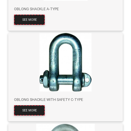
OBLONG SHACKLE A-TYPE
SEE MORE
OBLONG SHACKLE WITH SAFETY C-TYPE
SEE MORE