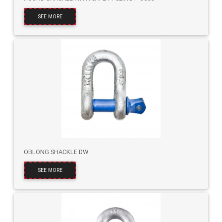
SEE MORE
OBLONG SHACKLE DW
SEE MORE