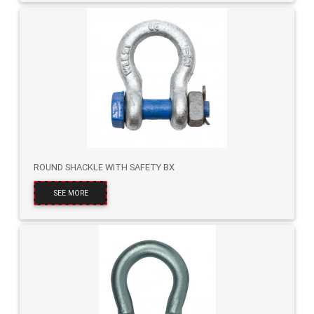
ROUND SHACKLE WITH SAFETY BX
SEE MORE