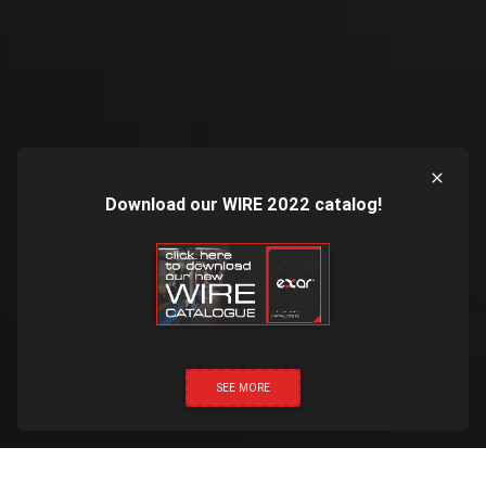
Download our WIRE 2022 catalog!
SEE MORE