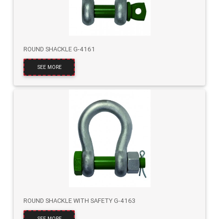
ROUND SHACKLE G-4161
SEE MORE
ROUND SHACKLE WITH SAFETY G-4163
SEE MORE