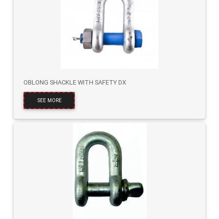
OBLONG SHACKLE WITH SAFETY DX
SEE MORE