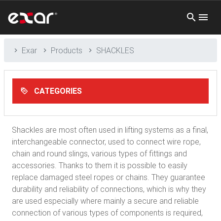
Exar
Products
SHACKLES
CATEGORIES
Shackles are most often used in lifting systems as a final,
interchangeable connector, used to connect wire rope,
chain and round slings, various types of fittings and
accessories. Thanks to them it is possible to easily
replace damaged steel ropes or chains. They guarantee
durability and reliability of connections, which is why they
are used especially where mainly a secure and reliable
connection of various types of components is required,