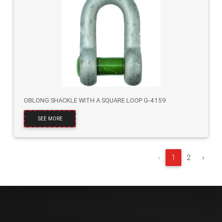
OBLONG SHACKLE WITH A SQUARE LOOP G-4159
SEE MORE
‹
1
2
›