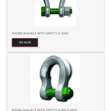
ROUND SHACKLE WITH SAFETY G-5263
SEE MORE
ROUND SHACKLE WITH SAFETY SLING P-6033