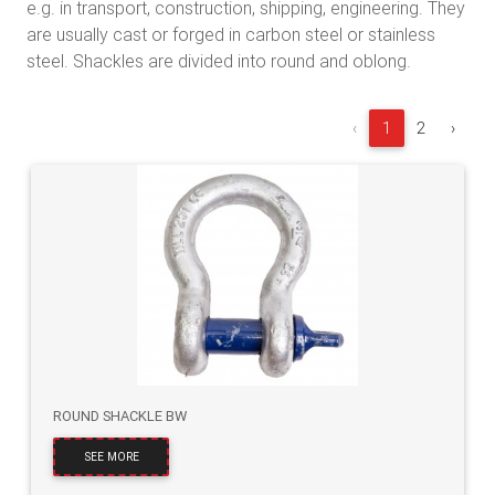
e.g. in transport, construction, shipping, engineering. They
are usually cast or forged in carbon steel or stainless
steel. Shackles are divided into round and oblong.
‹
1
2
›
ROUND SHACKLE BW
SEE MORE