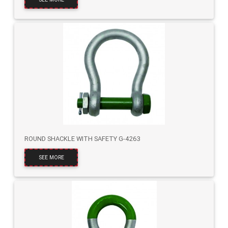
ROUND SHACKLE WITH SAFETY G-4263
SEE MORE