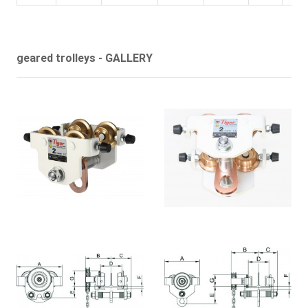
geared trolleys - GALLERY