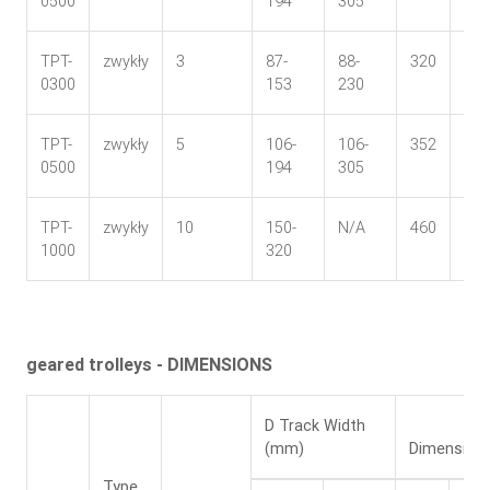
0500
194
305
TPT-
zwykły
3
87-
88-
320
142
0300
153
230
TPT-
zwykły
5
106-
106-
352
167
0500
194
305
TPT-
zwykły
10
150-
N/A
460
255
1000
320
geared trolleys - DIMENSIONS
D Track Width
(mm)
Dimension
Type