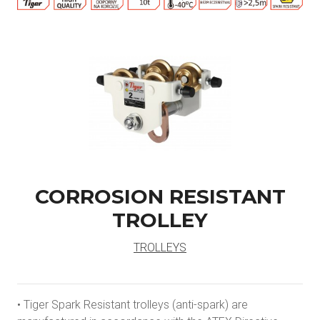
CORROSION RESISTANT
TROLLEY
TROLLEYS
• Tiger Spark Resistant trolleys (anti-spark) are