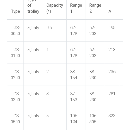
of
Capacity
Range
Range
Type
trolley
(t)
1
2
A
B
TGS-
zębaty
0,5
62-
62-
195
165
0050
128
203
TGS-
zębaty
1
62-
62-
213
170
0100
128
203
TGS-
zębaty
2
88-
88-
236
182
0200
154
230
TGS-
zębaty
3
87-
88-
281
184
0300
153
230
TGS-
zębaty
5
106-
106-
323
210
0500
194
305