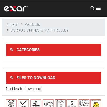
Exar
Products
CORROSION RESISTANT TROLLEY
CATEGORIES
FILES TO DOWNLOAD
No files to download.