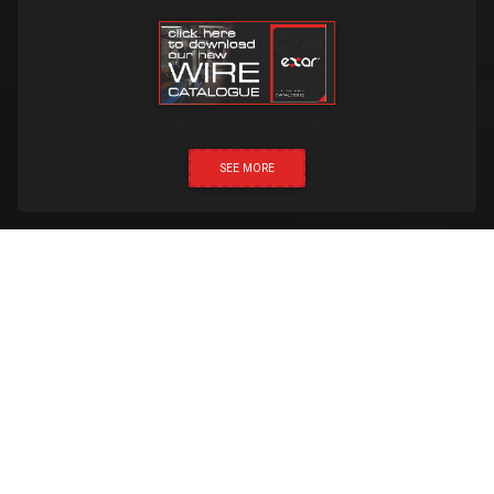
SEE MORE
CLICK & CALL
Created by:
Proud Media