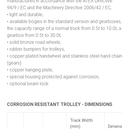
manufactured in accordance with the ATEX Directive
94/9 / EC and the Machinery Directive 2006/42 / EC,
• light and durable,
• available bogies in the standard version and gearboxes,
the capacity range of a normal truck from 0.5t to 10.0t, a
gearbox from 0.5t to 30.0t,
• solid bronze road wheels,
• rubber bumpers for trolleys,
• copper-plated handwheel and stainless steel hand chain
(gears)
• copper hanging plate,
• special housing protected against corrosion,
• optional beam lock.
CORROSION RESISTANT TROLLEY - DIMENSIONS
Track Width
(mm)
Dimension