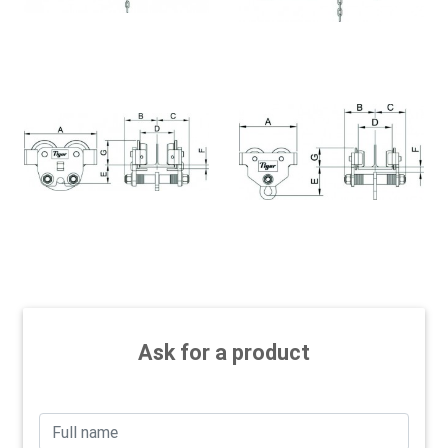
Ask for a product