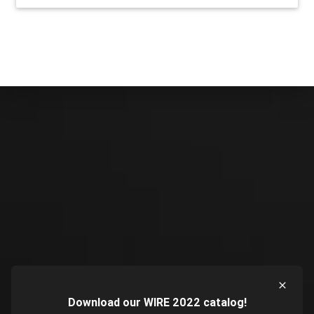
Download our WIRE 2022 catalog!