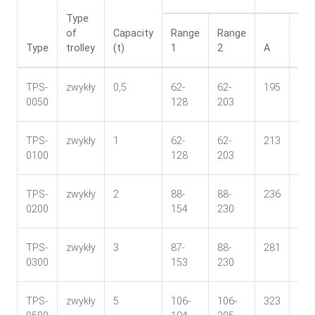
Type
of
Capacity
Range
Range
Type
trolley
(t)
1
2
A
B
TPS-
zwykły
0,5
62-
62-
195
106
0050
128
203
TPS-
zwykły
1
62-
62-
213
113
0100
128
203
TPS-
zwykły
2
88-
88-
236
136
0200
154
230
TPS-
zwykły
3
87-
88-
281
146
0300
153
230
TPS-
zwykły
5
106-
106-
323
169