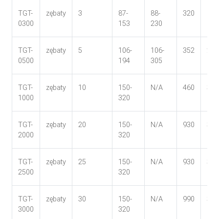
TGT-
zębaty
3
87-
88-
320
181
0300
153
230
TGT-
zębaty
5
106-
106-
352
202
0500
194
305
TGT-
zębaty
10
150-
N/A
460
335
1000
320
TGT-
zębaty
20
150-
N/A
930
335
2000
320
TGT-
zębaty
25
150-
N/A
930
335
2500
320
TGT-
zębaty
30
150-
N/A
990
348
3000
320