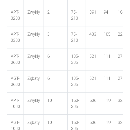
APT-
Zwykły
2
75-
391
94
18
0200
210
APT-
Zwykły
3
75-
403
105
22
0300
210
APT-
Zwykły
6
105-
521
111
27
0600
305
AGT-
Zębaty
6
105-
521
111
27
0600
305
APT-
Zwykły
10
160-
606
119
32
1000
305
AGT-
Zębaty
10
160-
606
119
32
1000
305