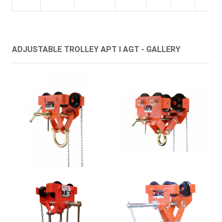
ADJUSTABLE TROLLEY APT I AGT - GALLERY