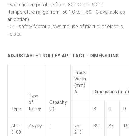
• working temperature from -30 ° C to + 50 ° C
(temperature range from -50 ° C to + 50 ° C available as
an option),
• 5: 1 safety factor allows the use of manual or electric
hoists.
ADJUSTABLE TROLLEY APT I AGT - DIMENSIONS
Track
Width
(mm)
A
Dimensions (mm)
Type
of
Capacity
Type
trolley
(t)
B
C
D
APT-
Zwykły
1
75-
391
83
16
0100
210