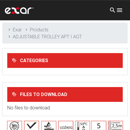
Exar
Products
ADJUSTABLE TROLLEY APT I AGT
CATEGORIES
FILES TO DOWNLOAD
No files to download.