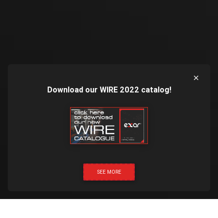
Download our WIRE 2022 catalog!
SEE MORE