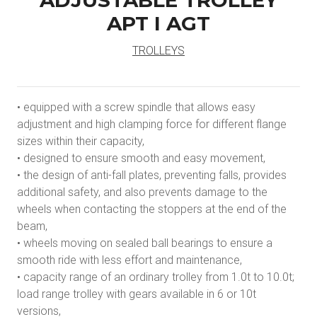
ADJUSTABLE TROLLEY
APT I AGT
TROLLEYS
• equipped with a screw spindle that allows easy
adjustment and high clamping force for different flange
sizes within their capacity,
• designed to ensure smooth and easy movement,
• the design of anti-fall plates, preventing falls, provides
additional safety, and also prevents damage to the
wheels when contacting the stoppers at the end of the
beam,
• wheels moving on sealed ball bearings to ensure a
smooth ride with less effort and maintenance,
• capacity range of an ordinary trolley from 1.0t to 10.0t;
load range trolley with gears available in 6 or 10t
versions,