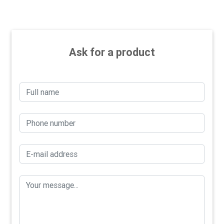
Ask for a product