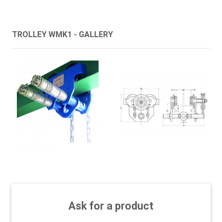
TROLLEY WMK1 - GALLERY
Ask for a product