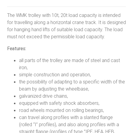
The WMK trolley with 10t, 20t load capacity is intended
for travelling along a horizontal crane track. It is designed
for hanging hand lifts of suitable load capacity. The load
must not exceed the permissible load capacity.
Features:
all parts of the trolley are made of steel and cast
iron,
simple construction and operation,
the possibility of adapting to a specific width of the
beam by adjusting the wheelbase,
galvanized drive chains,
equipped with safety shock absorbers,
road wheels mounted on rolling bearings,
can travel along profiles with a slanted flange
(rolled “I” profiles), and also along profiles with a
straight flange (profiles of type ”IPE, HEA, HEB,