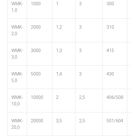
WMK-
1000
1
3
300
24
1,0
WMK-
2000
1,2
3
310
27
2,0
WMK-
3000
1,3
3
415
33
3,0
WMK-
5000
1,4
3
430
37
5,0
WMK-
10000
2
2,5
406/508
44
10,0
WMK-
20000
3,5
2,5
501/604
55
20,0