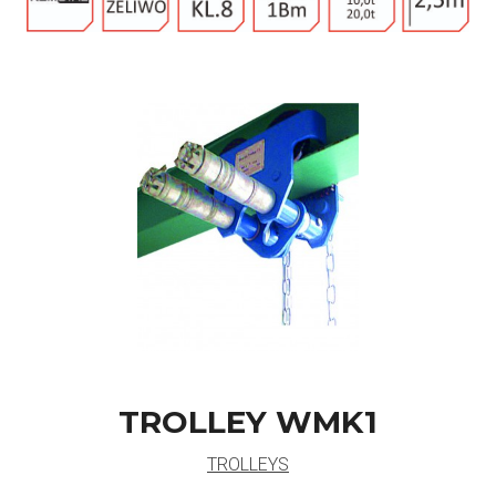
TROLLEY WMK1
TROLLEYS