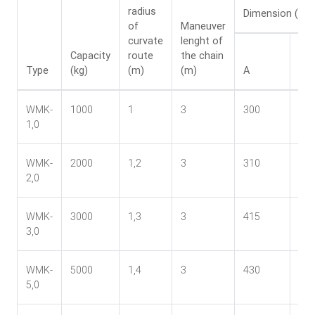
radius
Dimension (mm
of
Maneuver
curvate
lenght of
Capacity
route
the chain
Type
(kg)
(m)
(m)
A
B
WMK-
1000
1
3
300
24
1,0
WMK-
2000
1,2
3
310
27
2,0
WMK-
3000
1,3
3
415
33
3,0
WMK-
5000
1,4
3
430
37
5,0