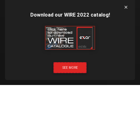
Download our WIRE 2022 catalog!
SEE MORE
CLICK & CALL