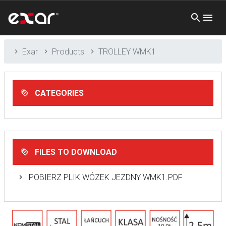
Exar
Products
TROLLEY WMK1
CATEGORIES
FILES TO DOWNLOAD
POBIERZ PLIK WÓZEK JEZDNY WMK1.PDF