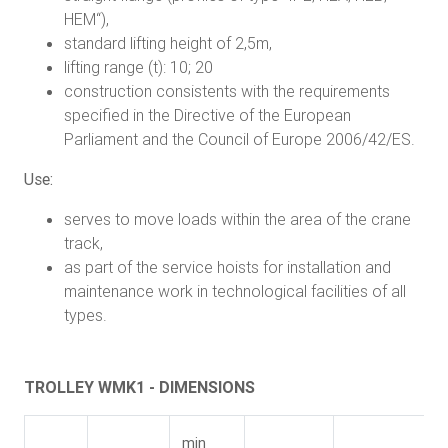
HEM“),
standard lifting height of 2,5m,
lifting range (t): 10; 20
construction consistents with the requirements
specified in the Directive of the European
Parliament and the Council of Europe 2006/42/ES.
Use:
serves to move loads within the area of the crane
track,
as part of the service hoists for installation and
maintenance work in technological facilities of all
types.
TROLLEY WMK1 - DIMENSIONS
min