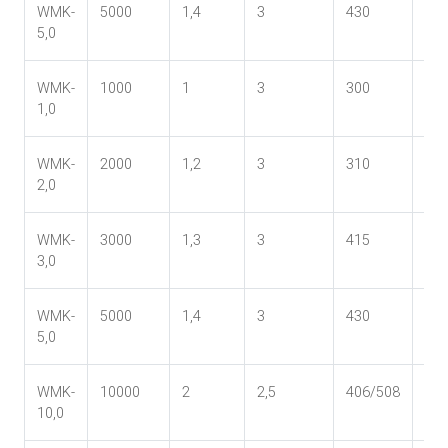
WMK-
5000
1,4
3
430
37
5,0
WMK-
1000
1
3
300
24
1,0
WMK-
2000
1,2
3
310
27
2,0
WMK-
3000
1,3
3
415
33
3,0
WMK-
5000
1,4
3
430
37
5,0
WMK-
10000
2
2,5
406/508
44
10,0