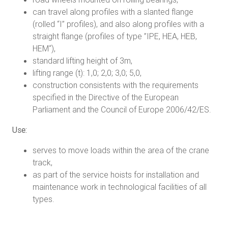
can travel along profiles with a slanted flange
(rolled “I” profiles), and also along profiles with a
straight flange (profiles of type ”IPE, HEA, HEB,
HEM“),
standard lifting height of 3m,
lifting range (t): 1,0; 2,0; 3,0; 5,0,
construction consistents with the requirements
specified in the Directive of the European
Parliament and the Council of Europe 2006/42/ES.
Use:
serves to move loads within the area of the crane
track,
as part of the service hoists for installation and
maintenance work in technological facilities of all
types.