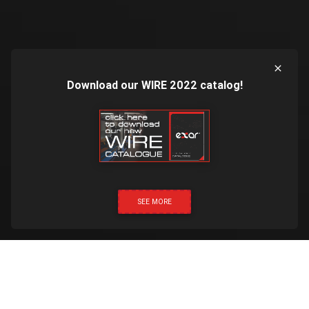
Download our WIRE 2022 catalog!
SEE MORE
CLICK & CALL