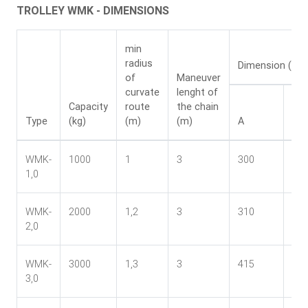
TROLLEY WMK - DIMENSIONS
min
radius
Dimension (mm
of
Maneuver
curvate
lenght of
Capacity
route
the chain
Type
(kg)
(m)
(m)
A
B
WMK-
1000
1
3
300
24
1,0
WMK-
2000
1,2
3
310
27
2,0
WMK-
3000
1,3
3
415
33
3,0