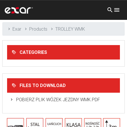
Exar
Products
TROLLEY WMK
CATEGORIES
FILES TO DOWNLOAD
POBIERZ PLIK WÓZEK JEZDNY WMK.PDF