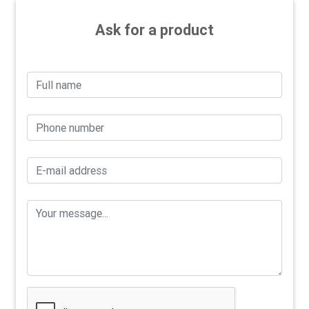
Ask for a product