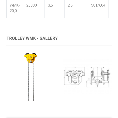
WMK-
20000
3,5
2,5
501/604
55
20,0
TROLLEY WMK - GALLERY