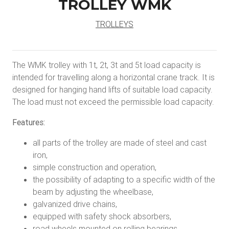
TROLLEY WMK
TROLLEYS
The WMK trolley with 1t, 2t, 3t and 5t load capacity is
intended for travelling along a horizontal crane track. It is
designed for hanging hand lifts of suitable load capacity.
The load must not exceed the permissible load capacity.
Features:
all parts of the trolley are made of steel and cast
iron,
simple construction and operation,
the possibility of adapting to a specific width of the
beam by adjusting the wheelbase,
galvanized drive chains,
equipped with safety shock absorbers,
road wheels mounted on rolling bearings,