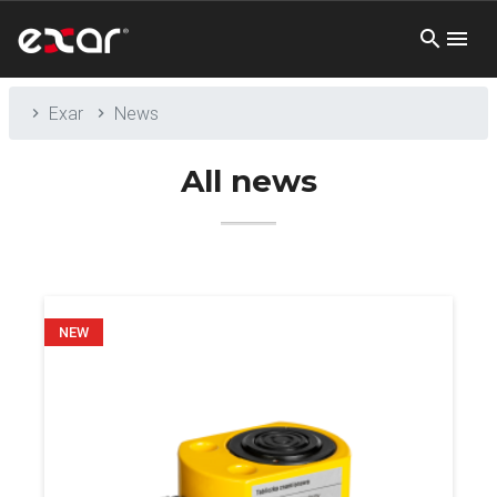
Exar
News
All news