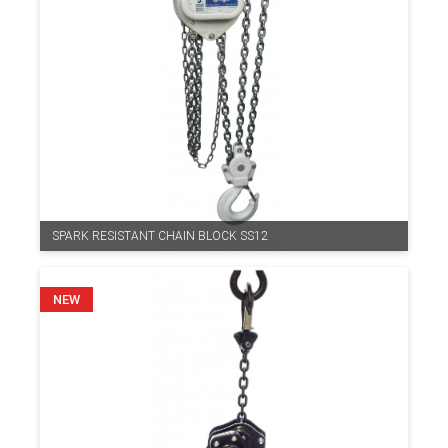
SPARK RESISTANT CHAIN BLOCK SS12