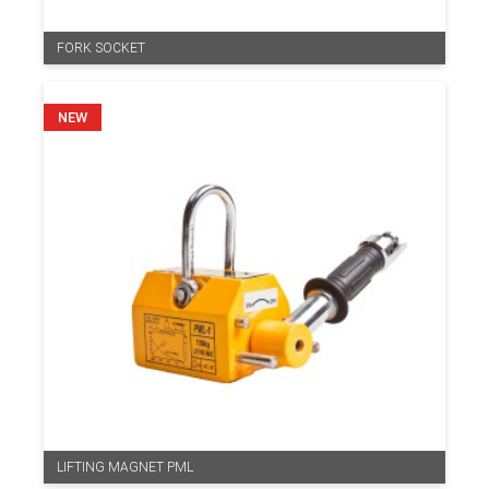
FORK SOCKET
LIFTING MAGNET PML