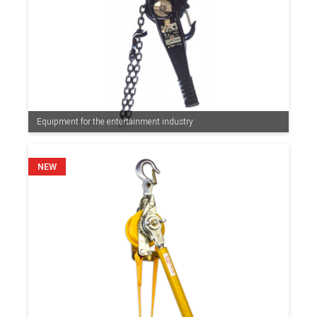
Equipment for the entertainment industry