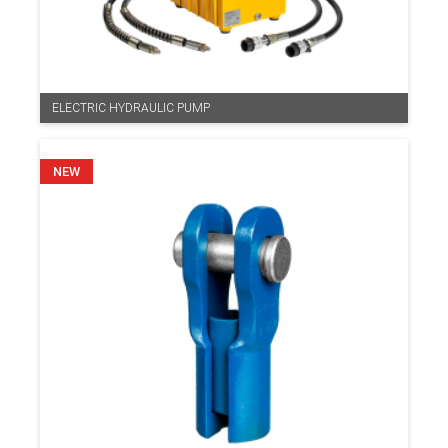
ELECTRIC HYDRAULIC PUMP