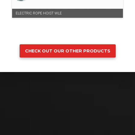
ELECTRIC ROPE HOIST WLE
CHECK OUT OUR OTHER PRODUCTS