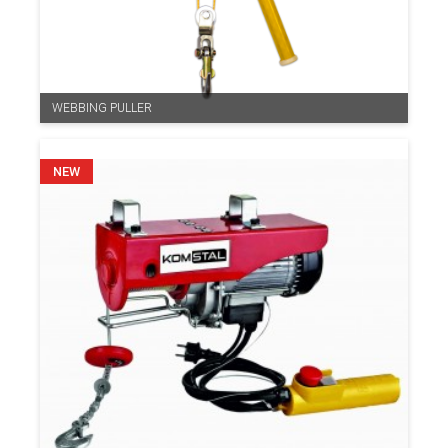
WEBBING PULLER