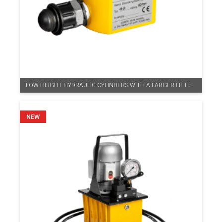
LOW HEIGHT HYDRAULIC CYLINDERS WITH A LARGER LIFTING HEIGHT