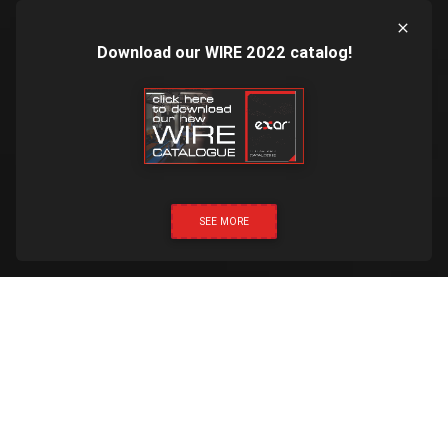
Download our WIRE 2022 catalog!
SEE MORE
CLICK & CALL