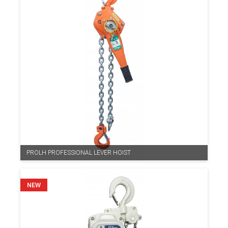
PROLH PROFESSIONAL LEVER HOIST