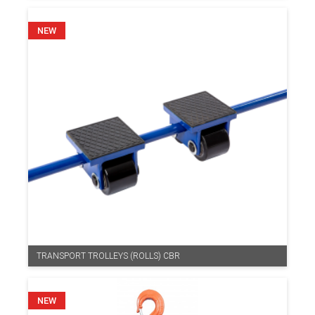
TRANSPORT TROLLEYS (ROLLS) CBR