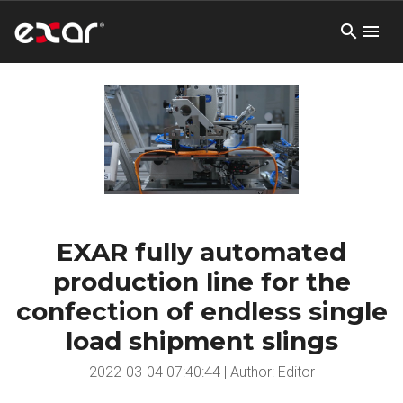
EXAR fully automated
production line for the
confection of endless single
load shipment slings
2022-03-04 07:40:44 | Author: Editor