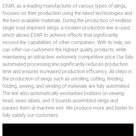
EXAR, as a leading manufacturer of various types of slings,
focuses on their production using the latest technologies and
the best available materials. During the production of endless
single load shipment slings, a modern production line is used,
which allows EXAR to achieve effects that significantly
exceed the capabilities of other companies. With its help, we
can offer our customers the highest quality products, while
maintaining an attractive, extremely competitive price.Our fully
automated processing line significantly reduces production
time and ensures increased production efficiency. All steps in
the production of slings such as unrolling, cutting, feeding,
folding, sewing, and winding of materials are fully automated.
The line also automatically exchanhes bobbins on sewing
head, sews labels, and It bounds assembled slings and
packes them at machine exit. We produce more and faster to
fully satisfy our customers.