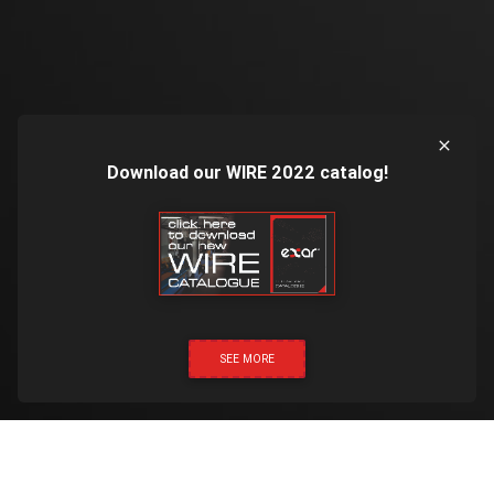
Download our WIRE 2022 catalog!
SEE MORE