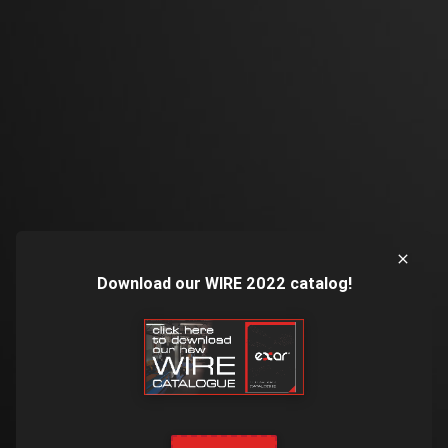
Download our WIRE 2022 catalog!