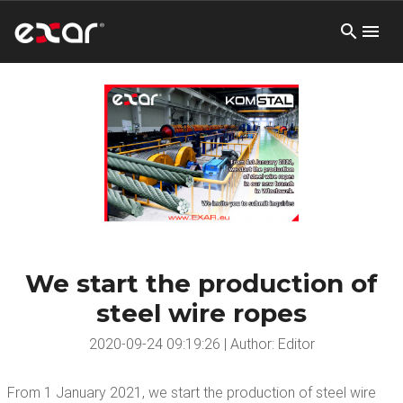
We start the production of
steel wire ropes
2020-09-24 09:19:26 | Author: Editor
From 1 January 2021, we start the production of steel wire