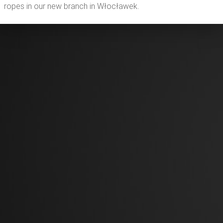
ropes in our new branch in Włocławek.